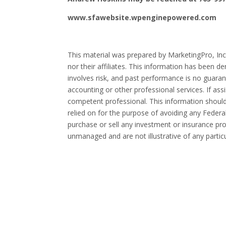
www.sfawebsite.wpenginepowered.com
This material was prepared by MarketingPro, Inc.
nor their affiliates. This information has been d
involves risk, and past performance is no guarant
accounting or other professional services. If ass
competent professional. This information should
relied on for the purpose of avoiding any Federal
purchase or sell any investment or insurance prod
unmanaged and are not illustrative of any partic