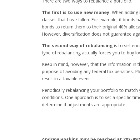
There are two ways to rebalance a portfolio.
The first is to use new money.
When adding m
classes that have fallen. For example, if bonds
bonds to return them to their original 40% alloca
However, diversification does not guarantee agai
The second way of rebalancing
is to sell en
type of rebalancing actually forces you to buy lo
Keep in mind, however, that the information in t
purpose of avoiding any federal tax penalties. P
result in a taxable event.
Periodically rebalancing your portfolio to match 
conditions. One approach is to set a specific ti
determine if adjustments are appropriate.
Andrew Hoskins may be reached at 703-997