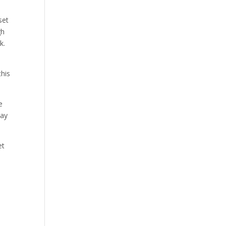
set
gh
k.
this
e
may
et