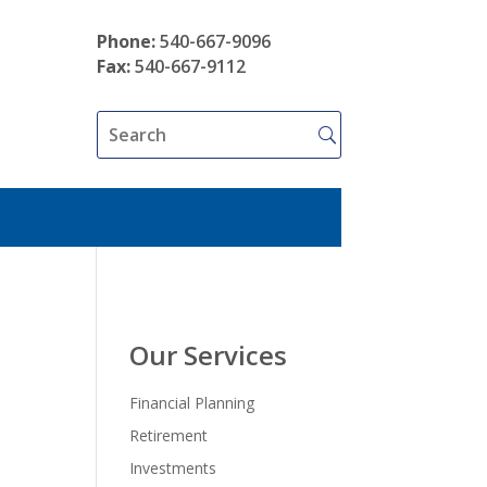
Phone:
540-667-9096
Fax:
540-667-9112
Our Services
Financial Planning
Retirement
Investments