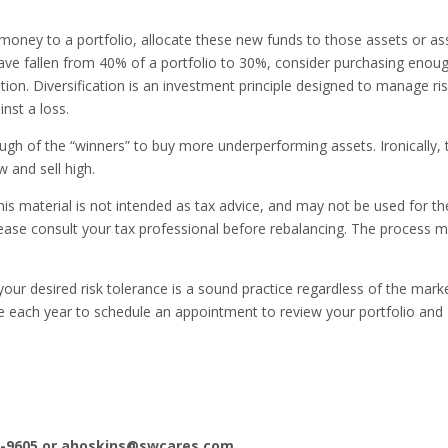
oney to a portfolio, allocate these new funds to those assets or as
 have fallen from 40% of a portfolio to 30%, consider purchasing enou
tion. Diversification is an investment principle designed to manage ris
nst a loss.
ough of the “winners” to buy more underperforming assets. Ironically, 
w and sell high.
his material is not intended as tax advice, and may not be used for th
lease consult your tax professional before rebalancing. The process 
your desired risk tolerance is a sound practice regardless of the mark
me each year to schedule an appointment to review your portfolio and
-9605 or
ahoskins@swcares.com
.