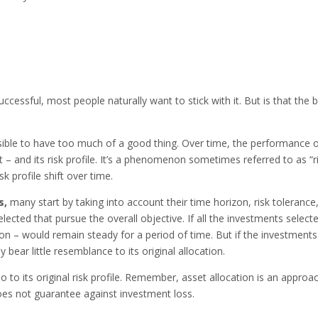
uccessful, most people naturally want to stick with it. But is that the 
ssible to have too much of a good thing. Over time, the performance 
nt – and its risk profile. It’s a phenomenon sometimes referred to as “r
k profile shift over time.
s,
many start by taking into account their time horizon, risk tolerance
elected that pursue the overall objective. If all the investments select
ion – would remain steady for a period of time. But if the investments
 bear little resemblance to its original allocation.
o to its original risk profile. Remember, asset allocation is an approa
oes not guarantee against investment loss.