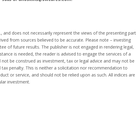
, and does not necessarily represent the views of the presenting part
erived from sources believed to be accurate. Please note – investing
ee of future results. The publisher is not engaged in rendering legal,
istance is needed, the reader is advised to engage the services of a
 not be construed as investment, tax or legal advice and may not be
 tax penalty. This is neither a solicitation nor recommendation to
uct or service, and should not be relied upon as such. All indices are
ular investment.