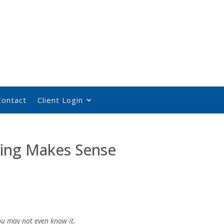
Contact
Client Login
ing Makes Sense
you may not even know it.