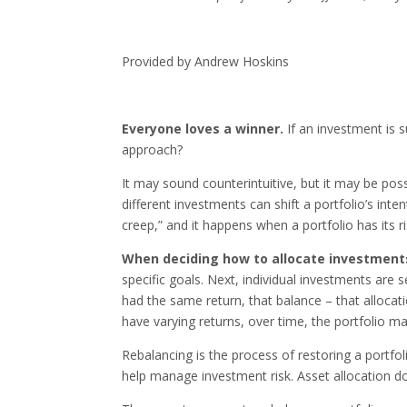
Provided by Andrew Hoskins
Everyone loves a winner.
If an investment is s
approach?
It may sound counterintuitive, but it may be po
different investments can shift a portfolio’s inte
creep,” and it happens when a portfolio has its ris
When deciding how to allocate investment
specific goals. Next, individual investments are s
had the same return, that balance – that allocat
have varying returns, over time, the portfolio may
Rebalancing is the process of restoring a portfoli
help manage investment risk. Asset allocation d