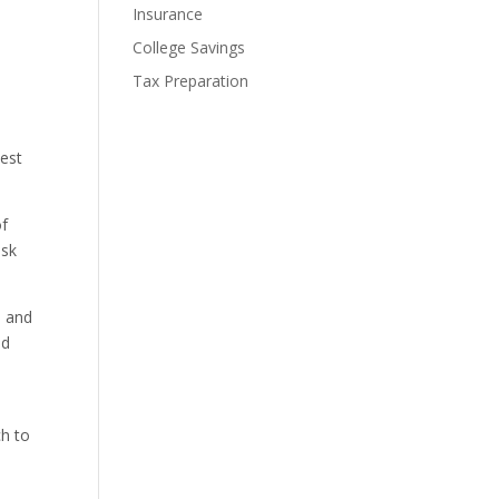
Insurance
College Savings
Tax Preparation
best
of
isk
, and
ed
ch to