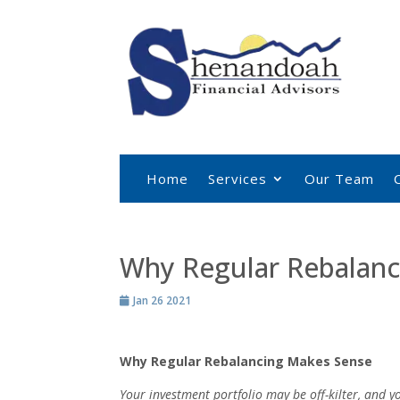
Home
Services
Our Team
Why Regular Rebalanc
Jan 26 2021
Why Regular Rebalancing Makes Sense
Your investment portfolio may be off-kilter, and 